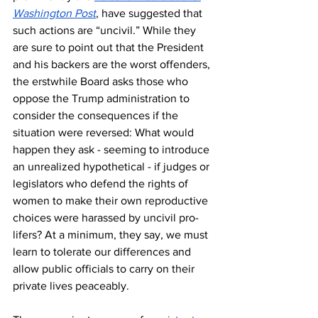
Washington Post
, have suggested that 
such actions are “uncivil.” While they 
are sure to point out that the President 
and his backers are the worst offenders, 
the erstwhile Board asks those who 
oppose the Trump administration to 
consider the consequences if the 
situation were reversed: What would 
happen they ask - seeming to introduce 
an unrealized hypothetical - if judges or 
legislators who defend the rights of 
women to make their own reproductive 
choices were harassed by uncivil pro-
lifers? At a minimum, they say, we must 
learn to tolerate our differences and 
allow public officials to carry on their 
private lives peaceably.