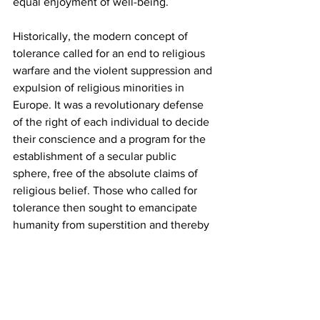
equal enjoyment of well-being. 
Historically, the modern concept of 
tolerance called for an end to religious 
warfare and the violent suppression and 
expulsion of religious minorities in 
Europe. It was a revolutionary defense 
of the right of each individual to decide 
their conscience and a program for the 
establishment of a secular public 
sphere, free of the absolute claims of 
religious belief. Those who called for 
tolerance then sought to emancipate 
humanity from superstition and thereby 
to promote human autonomy and the 
rational organization of human life. 
Whatever their hypocrisies and 
contradictions, these were their avowed 
aims.