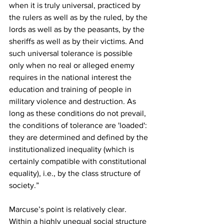
when it is truly universal, practiced by 
the rulers as well as by the ruled, by the 
lords as well as by the peasants, by the 
sheriffs as well as by their victims. And 
such universal tolerance is possible 
only when no real or alleged enemy 
requires in the national interest the 
education and training of people in 
military violence and destruction. As 
long as these conditions do not prevail, 
the conditions of tolerance are 'loaded': 
they are determined and defined by the 
institutionalized inequality (which is 
certainly compatible with constitutional 
equality), i.e., by the class structure of 
society.”
Marcuse’s point is relatively clear. 
Within a highly unequal social structure 