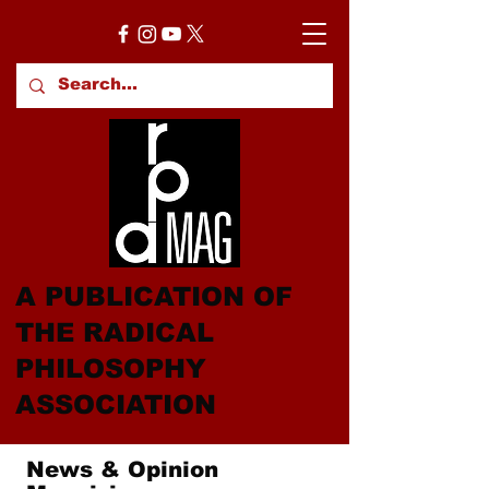
A PUBLICATION OF
THE RADICAL
PHILOSOPHY
ASSOCIATION
News & Opinion