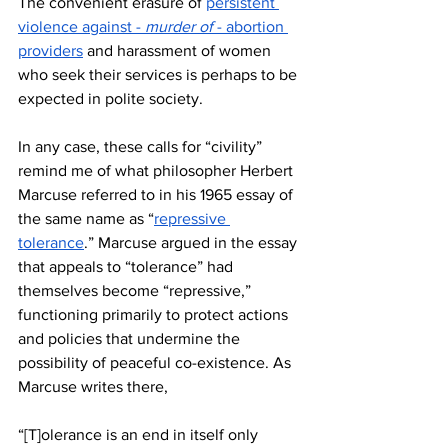
The convenient erasure of 
persistent 
violence against - 
murder of
 - abortion 
providers
 and harassment of women 
who seek their services is perhaps to be 
expected in polite society.
In any case, these calls for “civility” 
remind me of what philosopher Herbert 
Marcuse referred to in his 1965 essay of 
the same name as “
repressive 
tolerance
.” Marcuse argued in the essay 
that appeals to “tolerance” had 
themselves become “repressive,” 
functioning primarily to protect actions 
and policies that undermine the 
possibility of peaceful co-existence. As 
Marcuse writes there, 
“[T]olerance is an end in itself only 