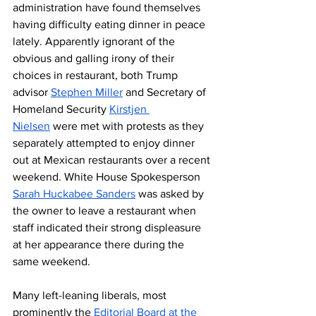
administration have found themselves 
having difficulty eating dinner in peace 
lately. Apparently ignorant of the 
obvious and galling irony of their 
choices in restaurant, both Trump 
advisor 
Stephen Miller
 and Secretary of 
Homeland Security 
Kirstjen 
Nielsen
 were met with protests as they 
separately attempted to enjoy dinner 
out at Mexican restaurants over a recent 
weekend. White House Spokesperson 
Sarah Huckabee Sanders
 was asked by 
the owner to leave a restaurant when 
staff indicated their strong displeasure 
at her appearance there during the 
same weekend. 
Many left-leaning liberals, most 
prominently the 
Editorial Board at the 