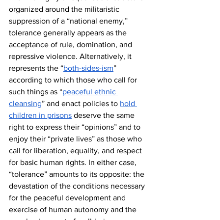
organized around the militaristic 
suppression of a “national enemy,” 
tolerance generally appears as the 
acceptance of rule, domination, and 
repressive violence. Alternatively, it 
represents the “
both-sides-ism
” 
according to which those who call for 
such things as “
peaceful ethnic 
cleansing
” and enact policies to 
hold 
children in prisons
 deserve the same 
right to express their “opinions” and to 
enjoy their “private lives” as those who 
call for liberation, equality, and respect 
for basic human rights. In either case, 
“tolerance” amounts to its opposite: the 
devastation of the conditions necessary 
for the peaceful development and 
exercise of human autonomy and the 