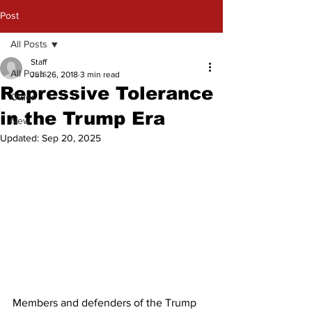
Post
All Posts
Staff
All Posts
Jun 26, 2018
3 min read
Repressive Tolerance
Older
in the Trump Era
New
Updated:
Sep 20, 2025
Members and defenders of the Trump 