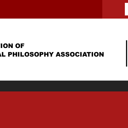
ION OF
AL PHILOSOPHY ASSOCIATION