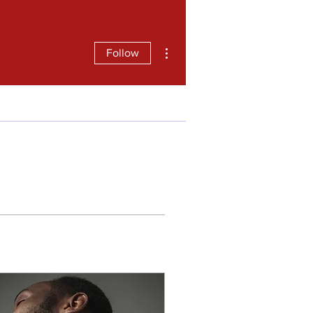
More actions
Follow