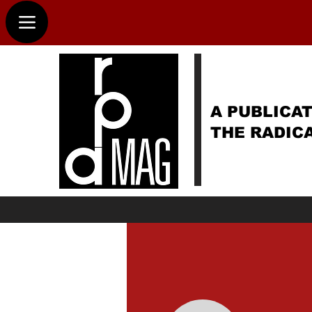
A PUBLICAT
THE RADIC