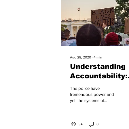
Aug 28, 2020
∙
4
min
Understanding
Accountability:
The Case of
The police have
Police Abuse
tremendous power and
yet, the systems of
accountability to keep that
power from being
misused are incredibly
weak.
34
0