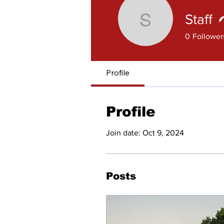
Staff
Staff
0
Follower
Profile
Profile
Join date: Oct 9, 2024
Posts