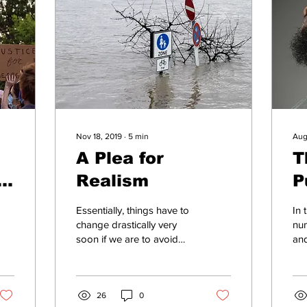
Nov 18, 2019
∙
5
min
Aug
A Plea for
T
Realism
P
T
Essentially, things have to
In 
change drastically very
num
soon if we are to avoid
and
genuinely catastrophic
vio
changes to the climate
Pas
and related effect
Day
26
0