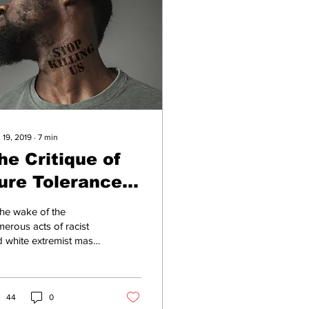
 19, 2019
∙
7
min
he Critique of
ure Tolerance
oday
the wake of the
erous acts of racist
 white extremist mass
lence culminating in El
o (22 killed) and
ton (9 killed),...
44
0