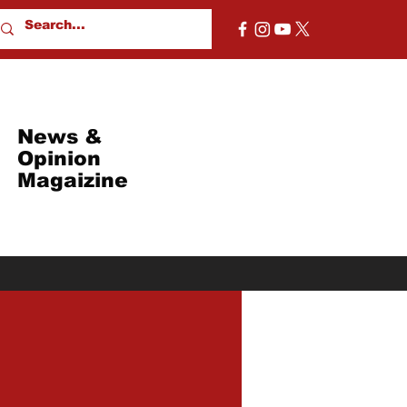
News &
Opinion
Magaizine