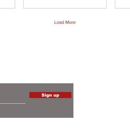
Load More
the latest
Sign up