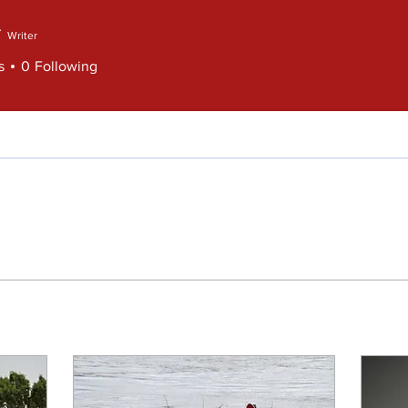
Writer
s
0
Following