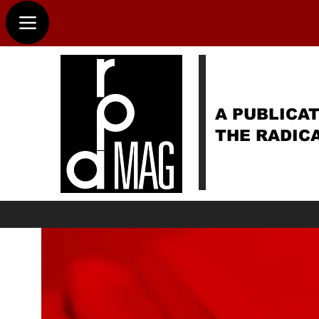
A PUBLICAT
THE RADIC