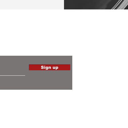
the latest
Sign up