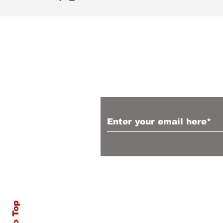
Sign up to receive 
articles