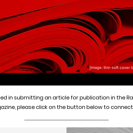
[image: thin soft cover
sted in submitting an article for publication in the R
zine, please click on the button below to connect 