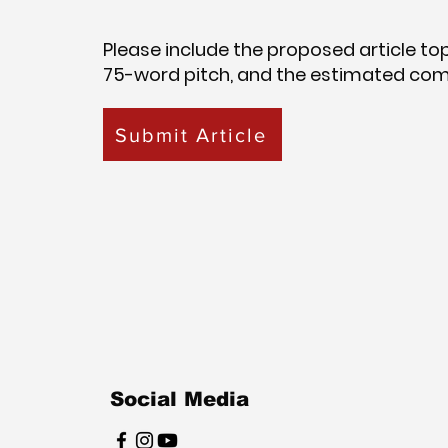
Please include the proposed article topic
75-word pitch, and the estimated com
Submit Article
Social Media