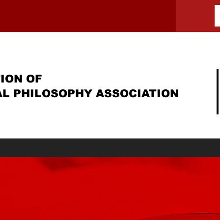
ION OF
AL PHILOSOPHY ASSOCIATION