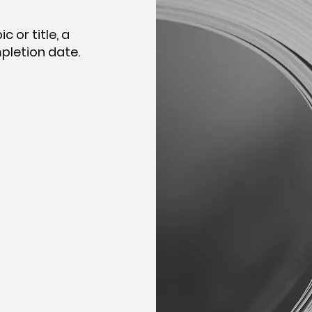
 or title, a
pletion date.