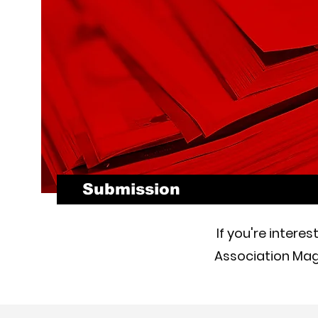
Submission
If you're intere
Association Maga