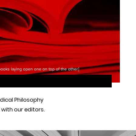
 books laying open one on top of the other]
adical Philosophy
with our editors.