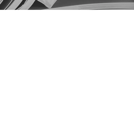
Home
About
Events
Submission
Contact
RPA Website
RPA Review