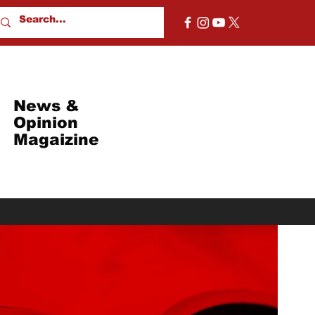
News &
Opinion
Magaizine