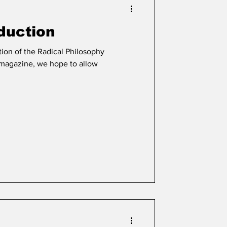
oduction
tion of the Radical Philosophy
e magazine, we hope to allow