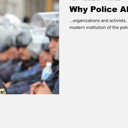
Why Police Ab
...organizations and activists,
modern institution of the pol