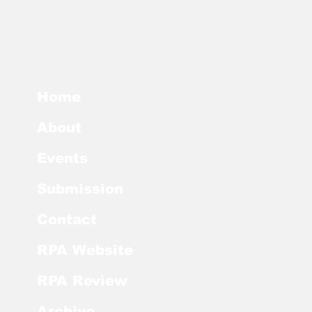
Home
About
Events
Submission
Contact
RPA Website
RPA Review
Archive