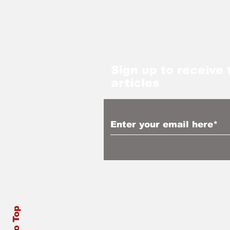
Sign up to receive 
articles