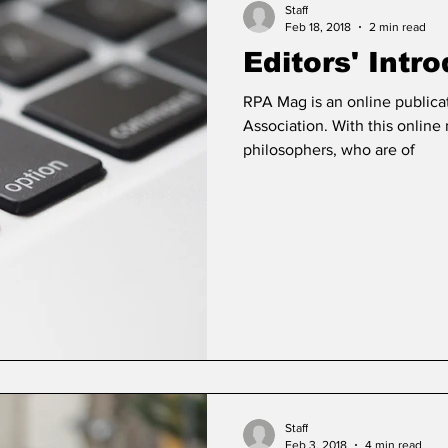
Staff
Feb 18, 2018
2 min read
Editors' Intr
RPA Mag is an online publica
Association. With this onlin
philosophers, who are of
Staff
Feb 3, 2018
4 min read