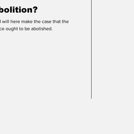
olition?
 I will here make the case that the
ice ought to be abolished.