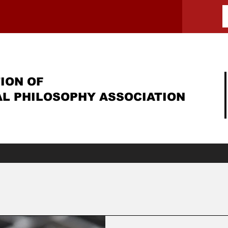
ION OF
AL PHILOSOPHY ASSOCIATION