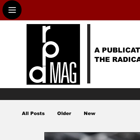
A PUBLICAT
THE RADIC
All Posts
Older
New