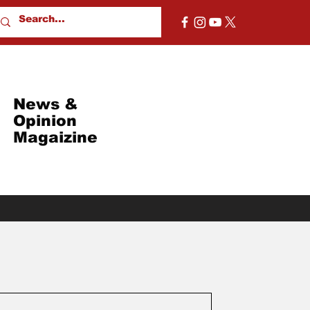
News &
Opinion
Magaizine